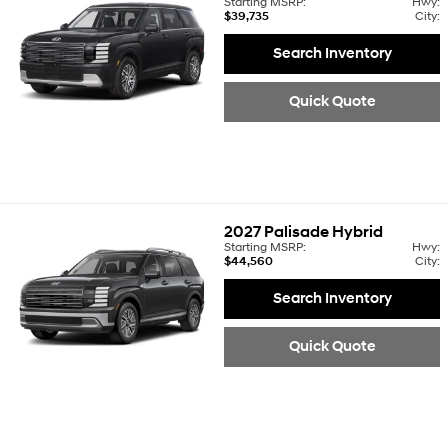
Starting MSRP:
Hwy:
$39,735
City:
Search Inventory
Quick Quote
2027
Palisade Hybrid
Starting MSRP:
Hwy:
$44,560
City:
Search Inventory
Quick Quote