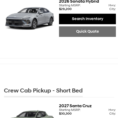
2026
Sonata Hybrid
Starting MSRP:
Hwy:
$29,200
City:
Search Inventory
Quick Quote
Crew Cab Pickup - Short Bed
2027
Santa Cruz
Starting MSRP:
Hwy:
$30,300
City: