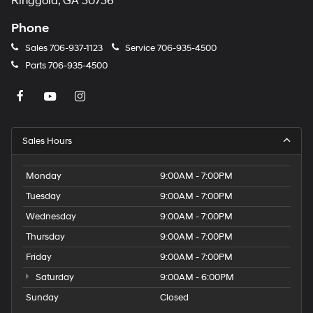
Ringgold, GA 30736
Phone
Sales
706-937-1123
Service
706-935-4500
Parts
706-935-4500
Sales Hours
Monday
9:00AM - 7:00PM
Tuesday
9:00AM - 7:00PM
Wednesday
9:00AM - 7:00PM
Thursday
9:00AM - 7:00PM
Friday
9:00AM - 7:00PM
Saturday
9:00AM - 6:00PM
Sunday
Closed