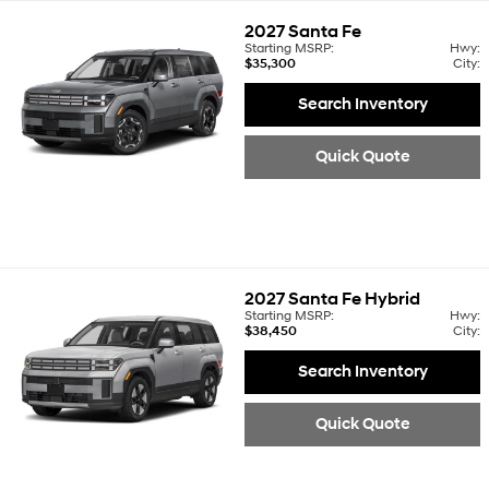
2027
Santa Fe
Starting MSRP:
Hwy:
$35,300
City:
Search Inventory
Quick Quote
2027
Santa Fe Hybrid
Starting MSRP:
Hwy:
$38,450
City:
Search Inventory
Quick Quote