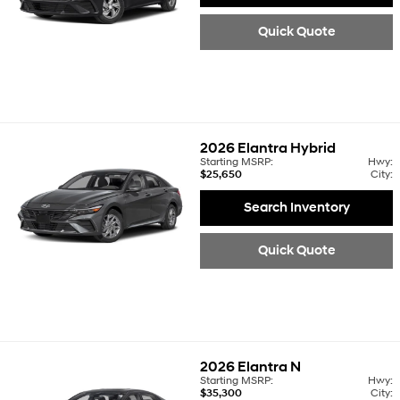
Quick Quote
2026
Elantra Hybrid
Starting MSRP:
Hwy:
$25,650
City:
Search Inventory
Quick Quote
2026
Elantra N
Starting MSRP:
Hwy:
$35,300
City: