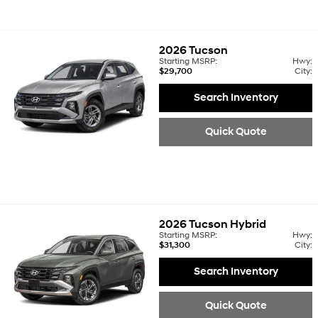
2026
Tucson
Starting MSRP:
Hwy:
$29,700
City:
Search Inventory
Quick Quote
2026
Tucson Hybrid
Starting MSRP:
Hwy:
$31,300
City:
Search Inventory
Quick Quote