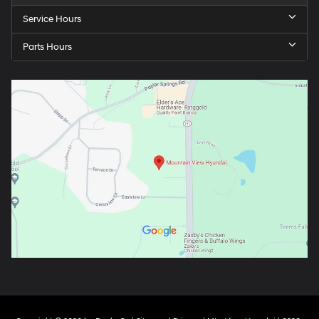
Service Hours
Parts Hours