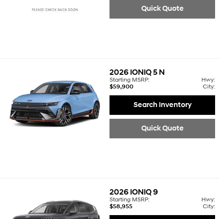
Quick Quote
2026
IONIQ 5 N
Starting MSRP:
Hwy:
$59,900
City:
Search Inventory
Quick Quote
2026
IONIQ 9
Starting MSRP:
Hwy:
$58,955
City: