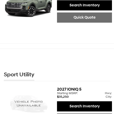
Search Inventory
Quick Quote
Sport Utility
2027
IONIQ 5
Starting MSRP:
Hwy:
$35,250
City:
Search Inventory