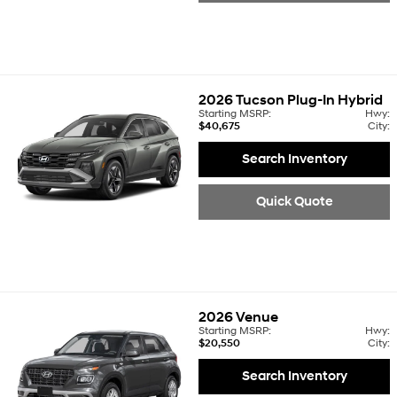
2026
Tucson Plug-In Hybrid
Starting MSRP:
Hwy:
$40,675
City:
Search Inventory
Quick Quote
2026
Venue
Starting MSRP:
Hwy:
$20,550
City:
Search Inventory