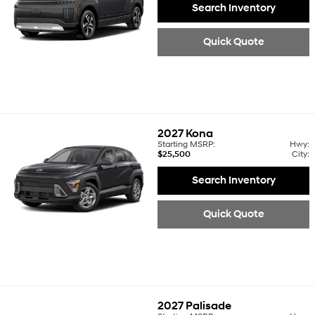
Search Inventory
Quick Quote
2027
Kona
Starting MSRP:
Hwy:
$25,500
City:
Search Inventory
Quick Quote
2027
Palisade