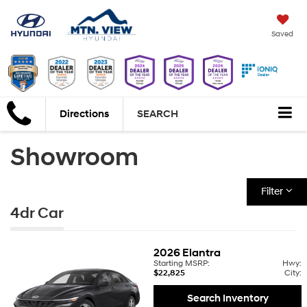
Saved
Directions
SEARCH
Showroom
Filter
4dr Car
2026
Elantra
Starting MSRP:
Hwy:
$22,825
City:
Search Inventory