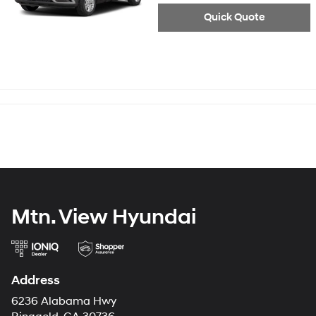
Quick Quote
Mtn. View Hyundai
Address
6236 Alabama Hwy