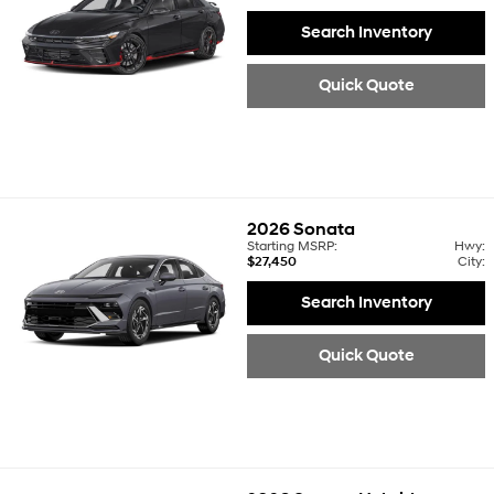
Search Inventory
Quick Quote
2026
Sonata
Starting MSRP:
Hwy:
$27,450
City:
Search Inventory
Quick Quote