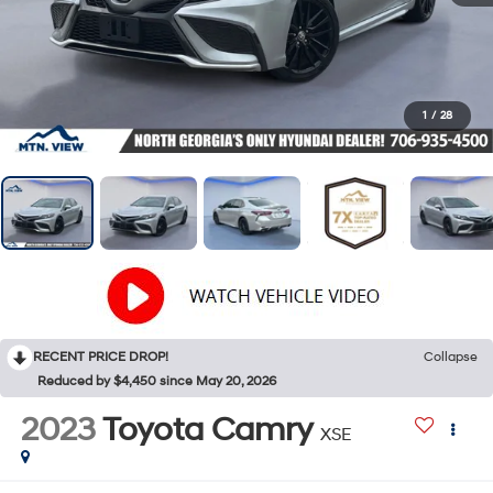
1
/
28
RECENT PRICE DROP!
Collapse
Reduced by $4,450 since May 20, 2026
2023
Toyota Camry
XSE