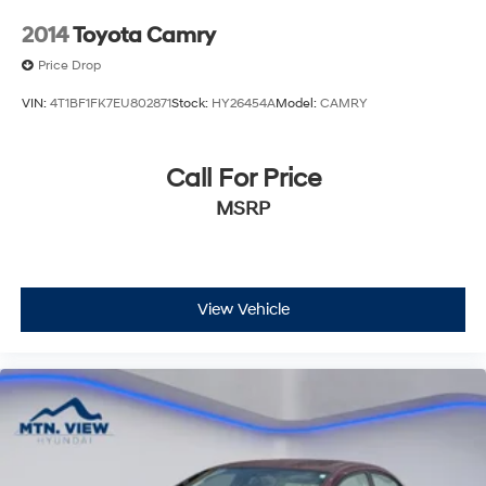
2014
Toyota Camry
Price Drop
VIN:
4T1BF1FK7EU802871
Stock:
HY26454A
Model:
CAMRY
Call For Price
MSRP
View Vehicle