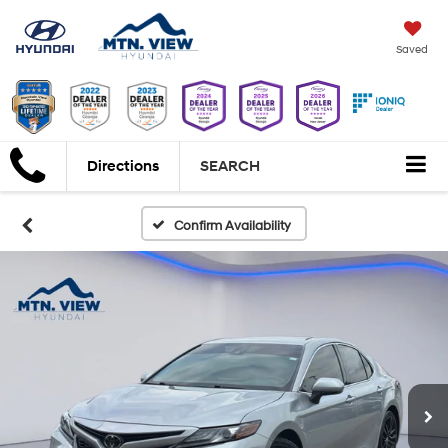
Saved
Directions
SEARCH
Confirm Availability