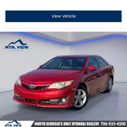
View Vehicle