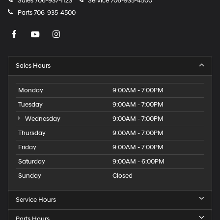
Sales
706-937-1123
Service
706-935-4500
Parts
706-935-4500
Sales Hours
Monday
9:00AM - 7:00PM
Tuesday
9:00AM - 7:00PM
Wednesday
9:00AM - 7:00PM
Thursday
9:00AM - 7:00PM
Friday
9:00AM - 7:00PM
Saturday
9:00AM - 6:00PM
Sunday
Closed
Service Hours
Parts Hours