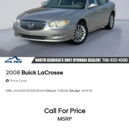
2008
Buick LaCrosse
Price Drop
VIN:
2G4WE587481183554
Stock:
P2829C
Model:
4WE19
Call For Price
MSRP