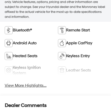
only. Vehicle features, options, pricing and other information are
subject to change. See your Hyundai dealer and the Monroney label
affixed to the actual vehicle for the most up-to-date specifications
and information.
Bluetooth®
Remote Start
Android Auto
Apple CarPlay
Heated Seats
Keyless Entry
Keyless Ignition
Leather Seats
System
View More Highlights...
Dealer Comments