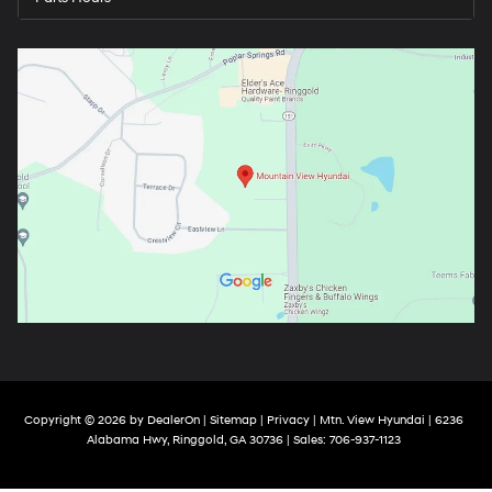
Copyright © 2026
by
DealerOn
|
Sitemap
|
Privacy
| Mtn. View Hyundai
|
6236
Alabama Hwy,
Ringgold,
GA
30736
| Sales:
706-937-1123