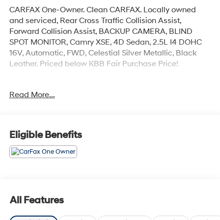
CARFAX One-Owner. Clean CARFAX. Locally owned
and serviced, Rear Cross Traffic Collision Assist,
Forward Collision Assist, BACKUP CAMERA, BLIND
SPOT MONITOR, Camry XSE, 4D Sedan, 2.5L I4 DOHC
16V, Automatic, FWD, Celestial Silver Metallic, Black
Leather. Priced below KBB Fair Purchase Price!
Read More...
*MUST FINANCE WITH DEALER FOR ONLINE PRICE*
2023 Toyota Camry XSE
Eligible Benefits
All Features