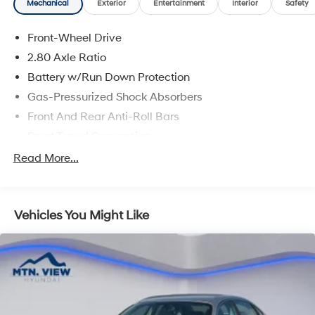
Mechanical
Exterior
Entertainment
Interior
Safety
Front-Wheel Drive
2.80 Axle Ratio
Battery w/Run Down Protection
Gas-Pressurized Shock Absorbers
Front And Rear Anti-Roll Bars
Sport Tuned Suspension
Electric Power-Assist Speed-Sensing Steering
Read More...
15.8 Gal. Fuel Tank
Quasi-Dual Stainless Steel Exhaust w/Chrome
Tailpipe Finisher
Vehicles You Might Like
Strut Front Suspension w/Coil Springs
Multi-Link Rear Suspension w/Coil Springs
4-Wheel Disc Brakes w/4-Wheel ABS, Front Vented
Discs, Brake Assist, Hill Hold Control and Electric
Parking Brake