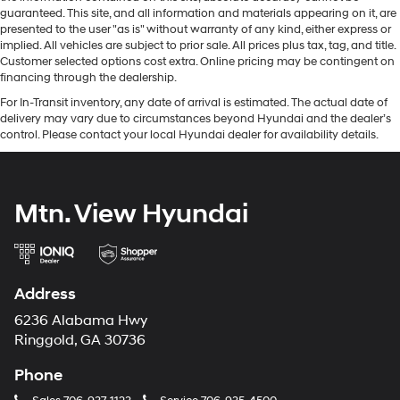
guaranteed. This site, and all information and materials appearing on it, are
presented to the user "as is" without warranty of any kind, either express or
implied. All vehicles are subject to prior sale. All prices plus tax, tag, and title.
Customer selected options cost extra. Online pricing may be contingent on
financing through the dealership.
For In-Transit inventory, any date of arrival is estimated. The actual date of
delivery may vary due to circumstances beyond Hyundai and the dealer’s
control. Please contact your local Hyundai dealer for availability details.
Mtn. View Hyundai
Address
6236 Alabama Hwy
Ringgold, GA 30736
Phone