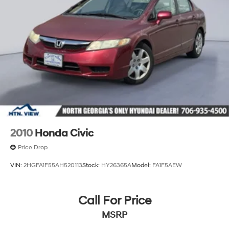
2010
Honda Civic
Price Drop
VIN:
2HGFA1F55AH520113
Stock:
HY26365A
Model:
FA1F5AEW
Call For Price
MSRP