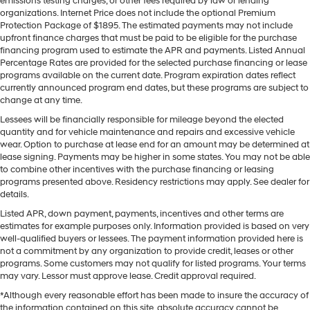
emissions testing charges, or other fees required by law or lending
organizations. Internet Price does not include the optional Premium
Protection Package of $1895. The estimated payments may not include
upfront finance charges that must be paid to be eligible for the purchase
financing program used to estimate the APR and payments. Listed Annual
Percentage Rates are provided for the selected purchase financing or lease
programs available on the current date. Program expiration dates reflect
currently announced program end dates, but these programs are subject to
change at any time.
Lessees will be financially responsible for mileage beyond the elected
quantity and for vehicle maintenance and repairs and excessive vehicle
wear. Option to purchase at lease end for an amount may be determined at
lease signing. Payments may be higher in some states. You may not be able
to combine other incentives with the purchase financing or leasing
programs presented above. Residency restrictions may apply. See dealer for
details.
Listed APR, down payment, payments, incentives and other terms are
estimates for example purposes only. Information provided is based on very
well-qualified buyers or lessees. The payment information provided here is
not a commitment by any organization to provide credit, leases or other
programs. Some customers may not qualify for listed programs. Your terms
may vary. Lessor must approve lease. Credit approval required.
*Although every reasonable effort has been made to insure the accuracy of
the information contained on this site, absolute accuracy cannot be