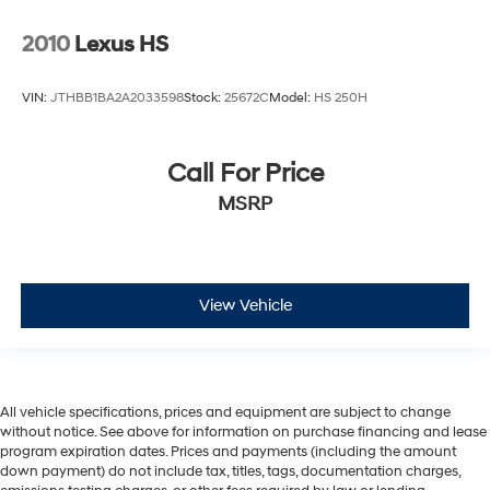
2010
Lexus HS
VIN:
JTHBB1BA2A2033598
Stock:
25672C
Model:
HS 250H
Call For Price
MSRP
View Vehicle
All vehicle specifications, prices and equipment are subject to change
without notice. See above for information on purchase financing and lease
program expiration dates. Prices and payments (including the amount
down payment) do not include tax, titles, tags, documentation charges,