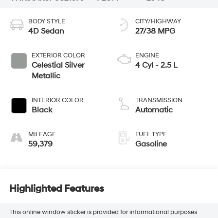
BODY STYLE
CITY/HIGHWAY
4D Sedan
27/38 MPG
EXTERIOR COLOR
ENGINE
Celestial Silver
4 Cyl - 2.5 L
Metallic
INTERIOR COLOR
TRANSMISSION
Black
Automatic
MILEAGE
FUEL TYPE
59,379
Gasoline
Highlighted Features
This online window sticker is provided for informational purposes