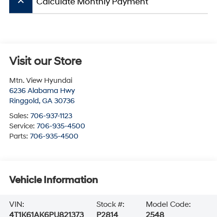
keyboard_arrow_up
Calculate Monthly Payment
Visit our Store
Mtn. View Hyundai
6236 Alabama Hwy
Ringgold
,
GA
30736
Sales:
706-937-1123
Service:
706-935-4500
Parts:
706-935-4500
Vehicle Information
VIN:
Stock #:
Model Code:
4T1K61AK6PU821373
P2814
2548