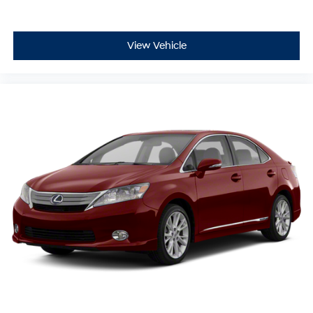
View Vehicle