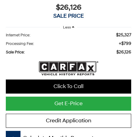
$26,126
SALE PRICE
Less
$25,327
Internet Price:
+$799
Processing Fee:
$26,126
Sale Price:
Click To Call
Get E-Price
Credit Application