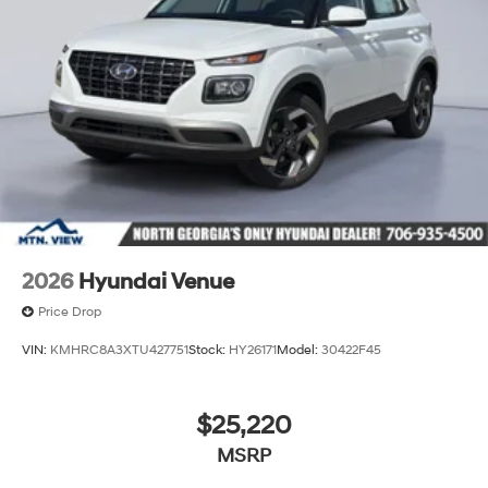
2026
Hyundai Venue
Price Drop
VIN:
KMHRC8A3XTU427751
Stock:
HY26171
Model:
30422F45
$25,220
MSRP