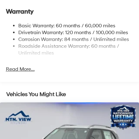
Single Stainless Steel Exhaust
Warranty
Strut Front Suspension w/Coil Springs
Torsion Beam Rear Suspension w/Coil Springs
Basic Warranty: 60 months / 60,000 miles
4-Wheel Disc Brakes w/4-Wheel ABS, Front Vented
Drivetrain Warranty: 120 months / 100,000 miles
Discs, Brake Assist, Hill Descent Control, Hill Hold
Corrosion Warranty: 84 months / Unlimited miles
Control and Electric Parking Brake
Roadside Assistance Warranty: 60 months /
Unlimited miles
Read More...
Vehicles You Might Like