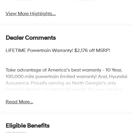
View More Highlights...
Dealer Comments
LIFETIME Powertrain Warranty! $2,176 off MSRP!
Take advantage of America’s best warranty - 10 Year,
100,000 mile powertrain limited warranty! And, Hyundai
Assurance. Proudly serving as North Georgia's only
Hyundai dealer! Located in Ringgold, Ga, you can buy
with confidence knowing Mtn. View Hyundai is family-
Read More...
owned and will treat you like family. With all makes and
models of Pre-Owned vehicles in addition to our robust
selection of Hyundai’s at the areas lowest prices,
choose Mtn. View Hyundai for all of your automotive
Eligible Benefits
needs. Convenient to Chattanooga, Cleveland and