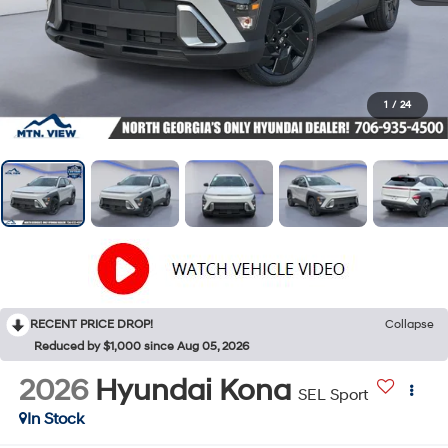
1
/
24
RECENT PRICE DROP!
Collapse
Reduced by $1,000 since Aug 05, 2026
2026
Hyundai Kona
SEL Sport
In Stock