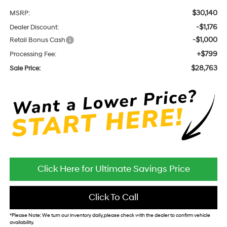
$30,140
MSRP:
-$1,176
Dealer Discount:
-$1,000
Retail Bonus Cash
+$799
Processing Fee:
$28,763
Sale Price:
Click Here for Ultimate Savings Price
Click To Call
*
Please Note:
We turn our inventory daily, please check with the dealer to confirm vehicle
availability.