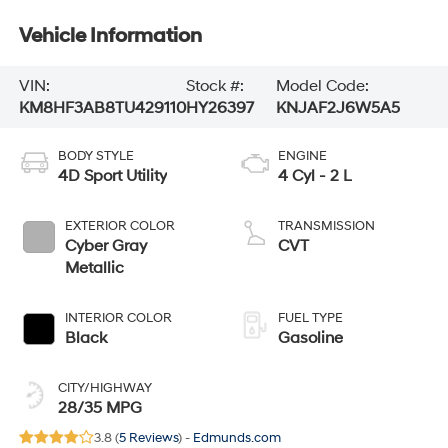
Vehicle Information
VIN:
Stock #:
Model Code:
KM8HF3AB8TU429110
HY26397
KNJAF2J6W5A5
BODY STYLE
ENGINE
4D Sport Utility
4 Cyl - 2 L
EXTERIOR COLOR
TRANSMISSION
Cyber Gray
CVT
Metallic
INTERIOR COLOR
FUEL TYPE
Black
Gasoline
CITY/HIGHWAY
28/35 MPG
3.8 (
5 Reviews
) -
Edmunds.com