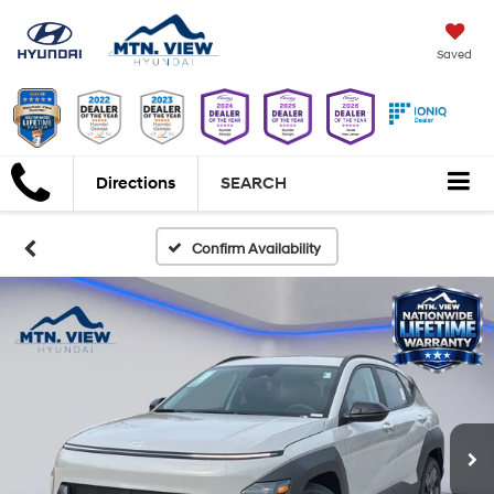
Saved
Directions
SEARCH
Confirm Availability