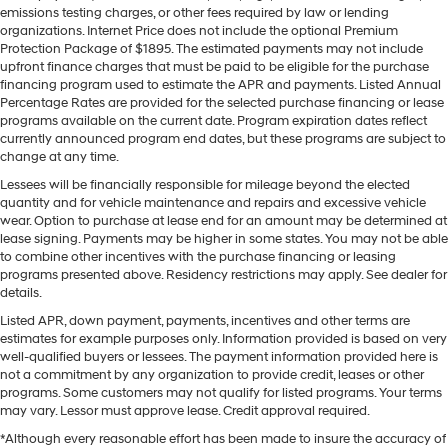
emissions testing charges, or other fees required by law or lending
organizations. Internet Price does not include the optional Premium
Protection Package of $1895. The estimated payments may not include
upfront finance charges that must be paid to be eligible for the purchase
financing program used to estimate the APR and payments. Listed Annual
Percentage Rates are provided for the selected purchase financing or lease
programs available on the current date. Program expiration dates reflect
currently announced program end dates, but these programs are subject to
change at any time.
Lessees will be financially responsible for mileage beyond the elected
quantity and for vehicle maintenance and repairs and excessive vehicle
wear. Option to purchase at lease end for an amount may be determined at
lease signing. Payments may be higher in some states. You may not be able
to combine other incentives with the purchase financing or leasing
programs presented above. Residency restrictions may apply. See dealer for
details.
Listed APR, down payment, payments, incentives and other terms are
estimates for example purposes only. Information provided is based on very
well-qualified buyers or lessees. The payment information provided here is
not a commitment by any organization to provide credit, leases or other
programs. Some customers may not qualify for listed programs. Your terms
may vary. Lessor must approve lease. Credit approval required.
*Although every reasonable effort has been made to insure the accuracy of