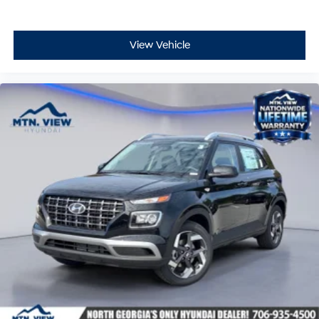
View Vehicle