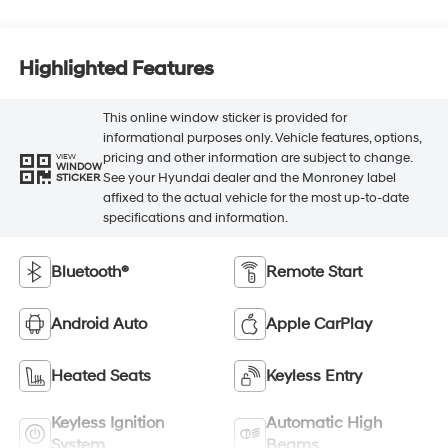
Highlighted Features
This online window sticker is provided for
informational purposes only. Vehicle features, options,
pricing and other information are subject to change.
VIEW
WINDOW
See your Hyundai dealer and the Monroney label
STICKER
affixed to the actual vehicle for the most up-to-date
specifications and information.
Bluetooth®
Remote Start
Android Auto
Apple CarPlay
Heated Seats
Keyless Entry
Keyless Ignition
Automatic High
System
Beams