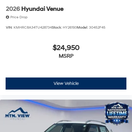
2026
Hyundai Venue
Price Drop
VIN:
KMHRC8A34TU428734
Stock:
HY26193
Model:
30452F45
$24,950
MSRP
View Vehicle