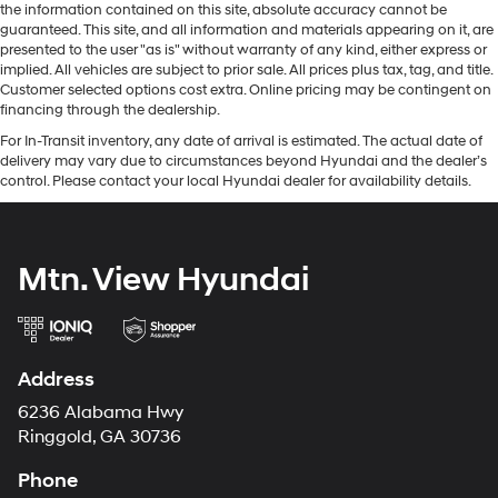
the information contained on this site, absolute accuracy cannot be
guaranteed. This site, and all information and materials appearing on it, are
presented to the user "as is" without warranty of any kind, either express or
implied. All vehicles are subject to prior sale. All prices plus tax, tag, and title.
Customer selected options cost extra. Online pricing may be contingent on
financing through the dealership.
For In-Transit inventory, any date of arrival is estimated. The actual date of
delivery may vary due to circumstances beyond Hyundai and the dealer’s
control. Please contact your local Hyundai dealer for availability details.
Mtn. View Hyundai
Address
6236 Alabama Hwy
Ringgold, GA 30736
Phone