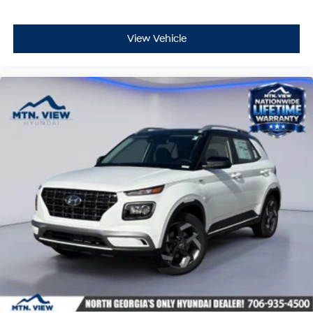
View Vehicle