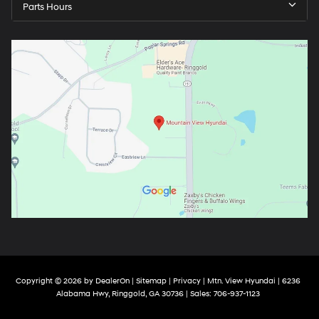
Parts Hours
Copyright © 2026
by
DealerOn
|
Sitemap
|
Privacy
| Mtn. View Hyundai
|
6236
Alabama Hwy,
Ringgold,
GA
30736
| Sales:
706-937-1123