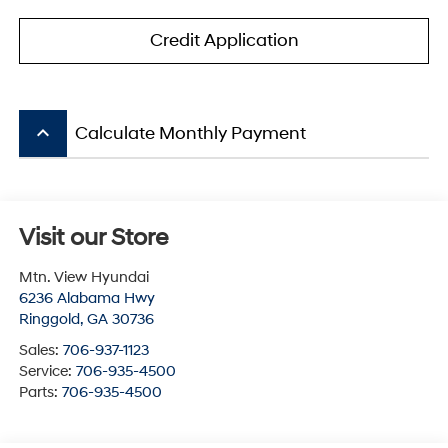
Credit Application
keyboard_arrow_up
Calculate Monthly Payment
Visit our Store
Mtn. View Hyundai
6236 Alabama Hwy
Ringgold
,
GA
30736
Sales:
706-937-1123
Service:
706-935-4500
Parts:
706-935-4500