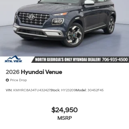
2026
Hyundai Venue
Price Drop
VIN:
KMHRC8A34TU432427
Stock:
HY23209
Model:
30452F45
$24,950
MSRP