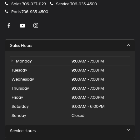
Sales
706-937-1123
Service
706-935-4500
Parts
706-935-4500
Sales Hours
Monday
9:00AM - 7:00PM
Tuesday
9:00AM - 7:00PM
Wednesday
9:00AM - 7:00PM
Thursday
9:00AM - 7:00PM
Friday
9:00AM - 7:00PM
Saturday
9:00AM - 6:00PM
Sunday
Closed
Service Hours