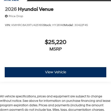
2026
Hyundai Venue
Price Drop
VIN:
KMHRC8A39TU425165
Stock:
HY26148
Model:
30422F45
$25,220
MSRP
View Vehicle
All vehicle specifications, prices and equipment are subject to change
without notice. See above for information on purchase financing and lease
program expiration dates. Prices and payments (including the amount
down payment) do not include tax, titles, tags, documentation charges,