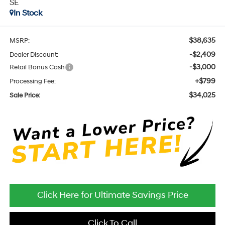
SE
In Stock
$38,635
MSRP:
-$2,409
Dealer Discount:
-$3,000
Retail Bonus Cash
+$799
Processing Fee:
$34,025
Sale Price:
Click Here for Ultimate Savings Price
Click To Call