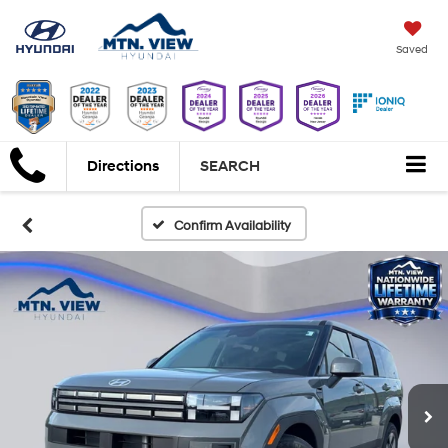
Saved
Directions
SEARCH
Confirm Availability