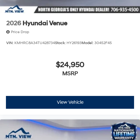
2026
Hyundai Venue
Price Drop
VIN:
KMHRC8A34TU428734
Stock:
HY26193
Model:
30452F45
$24,950
MSRP
View Vehicle