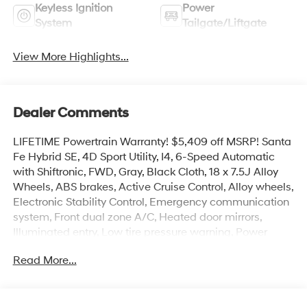
Keyless Ignition
Power
System
Tailgate/Liftgate
View More Highlights...
Dealer Comments
LIFETIME Powertrain Warranty! $5,409 off MSRP! Santa
Fe Hybrid SE, 4D Sport Utility, I4, 6-Speed Automatic
with Shiftronic, FWD, Gray, Black Cloth, 18 x 7.5J Alloy
Wheels, ABS brakes, Active Cruise Control, Alloy wheels,
Electronic Stability Control, Emergency communication
system, Front dual zone A/C, Heated door mirrors,
Illuminated entry, Low tire pressure warning, Power
Liftgate, Remote keyless entry, Traction control.
Read More...
Priced below KBB Fair Purchase Price!
Take advantage of America’s best warranty - 10 Year,