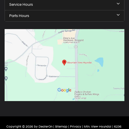
Service Hours
Parts Hours
Copyright © 2026
by
DealerOn
|
Sitemap
|
Privacy
| Mtn. View Hyundai
|
6236