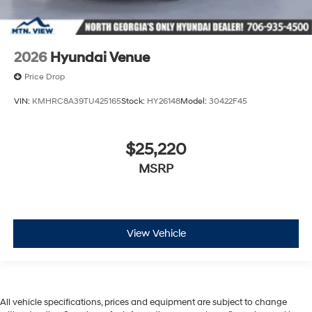
2026
Hyundai Venue
Price Drop
VIN:
KMHRC8A39TU425165
Stock:
HY26148
Model:
30422F45
$25,220
MSRP
View Vehicle
All vehicle specifications, prices and equipment are subject to change