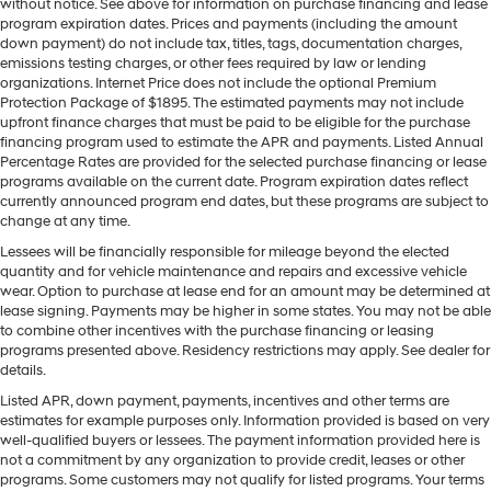
without notice. See above for information on purchase financing and lease
program expiration dates. Prices and payments (including the amount
down payment) do not include tax, titles, tags, documentation charges,
emissions testing charges, or other fees required by law or lending
organizations. Internet Price does not include the optional Premium
Protection Package of $1895. The estimated payments may not include
upfront finance charges that must be paid to be eligible for the purchase
financing program used to estimate the APR and payments. Listed Annual
Percentage Rates are provided for the selected purchase financing or lease
programs available on the current date. Program expiration dates reflect
currently announced program end dates, but these programs are subject to
change at any time.
Lessees will be financially responsible for mileage beyond the elected
quantity and for vehicle maintenance and repairs and excessive vehicle
wear. Option to purchase at lease end for an amount may be determined at
lease signing. Payments may be higher in some states. You may not be able
to combine other incentives with the purchase financing or leasing
programs presented above. Residency restrictions may apply. See dealer for
details.
Listed APR, down payment, payments, incentives and other terms are
estimates for example purposes only. Information provided is based on very
well-qualified buyers or lessees. The payment information provided here is
not a commitment by any organization to provide credit, leases or other
programs. Some customers may not qualify for listed programs. Your terms