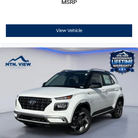
MSRP
View Vehicle