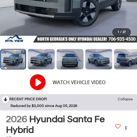
1
/
27
RECENT PRICE DROP!
Collapse
Reduced by $3,000 since Aug 05, 2026
2026
Hyundai Santa Fe
Hybrid