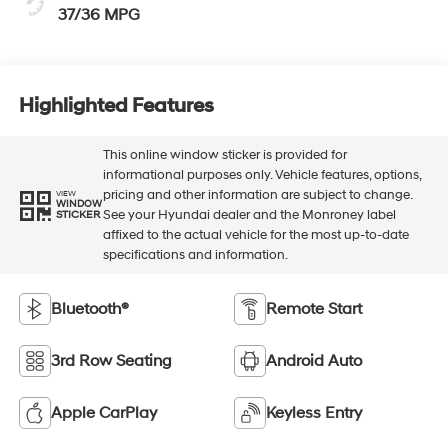
37/36 MPG
Highlighted Features
This online window sticker is provided for
informational purposes only. Vehicle features, options,
pricing and other information are subject to change.
VIEW
WINDOW
See your Hyundai dealer and the Monroney label
STICKER
affixed to the actual vehicle for the most up-to-date
specifications and information.
Bluetooth®
Remote Start
3rd Row Seating
Android Auto
Apple CarPlay
Keyless Entry