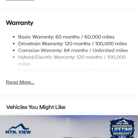
Front And Rear Anti-Roll Bars
Electric Power-Assist Speed-Sensing Steering
Warranty
17.7 Gal. Fuel Tank
Single Stainless Steel Exhaust
Basic Warranty: 60 months / 60,000 miles
Strut Front Suspension w/Coil Springs
Drivetrain Warranty: 120 months / 100,000 miles
Multi-Link Rear Suspension w/Coil Springs
Corrosion Warranty: 84 months / Unlimited miles
Hybrid/Electric Warranty: 120 months / 100,000
Regenerative 4-Wheel Disc Brakes w/4-Wheel ABS,
Front Vented Discs, Brake Assist, Hill Descent
miles
Control, Hill Hold Control and Electric Parking Brake
Roadside Assistance Warranty: 60 months /
Unlimited miles
Lithium Ion (li-Ion) Traction Battery 1.49 kWh
Read More...
Capacity
Vehicles You Might Like