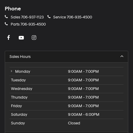
Phone
Sales
706-937-1123
Service
706-935-4500
Parts
706-935-4500
Sales Hours
Monday
9:00AM - 7:00PM
Tuesday
9:00AM - 7:00PM
Wednesday
9:00AM - 7:00PM
Thursday
9:00AM - 7:00PM
Friday
9:00AM - 7:00PM
Saturday
9:00AM - 6:00PM
Sunday
Closed