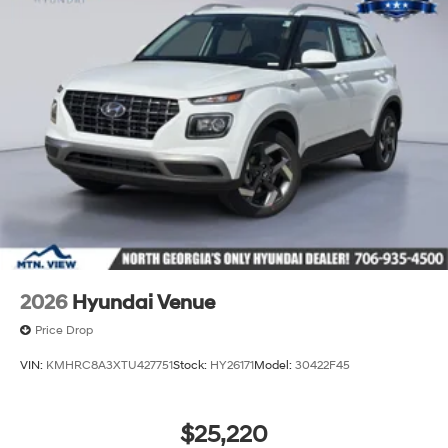
2026
Hyundai Venue
Price Drop
VIN:
KMHRC8A3XTU427751
Stock:
HY26171
Model:
30422F45
$25,220