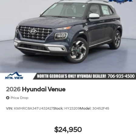
2026
Hyundai Venue
Price Drop
VIN:
KMHRC8A34TU432427
Stock:
HY23209
Model:
30452F45
$24,950