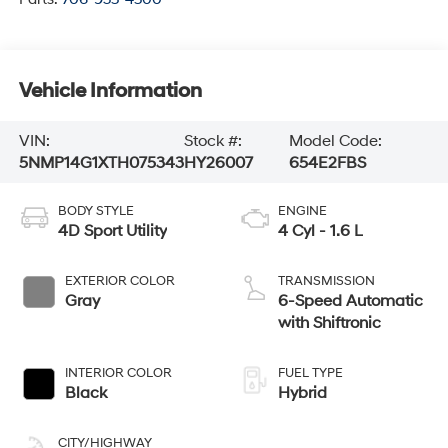
Vehicle Information
VIN:
Stock #:
Model Code:
5NMP14G1XTH075343
HY26007
654E2FBS
BODY STYLE
ENGINE
4D Sport Utility
4 Cyl - 1.6 L
EXTERIOR COLOR
TRANSMISSION
Gray
6-Speed Automatic
with Shiftronic
INTERIOR COLOR
FUEL TYPE
Black
Hybrid
CITY/HIGHWAY