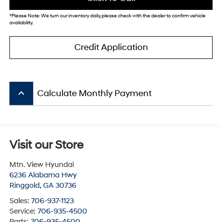
*
Please Note:
We turn our inventory daily, please check with the dealer to confirm vehicle
availability.
Credit Application
keyboard_arrow_up
Calculate Monthly Payment
Visit our Store
Mtn. View Hyundai
6236 Alabama Hwy
Ringgold
,
GA
30736
Sales:
706-937-1123
Service:
706-935-4500
Parts:
706-935-4500