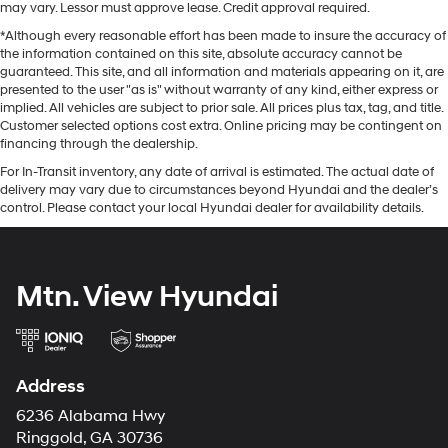
may vary. Lessor must approve lease. Credit approval required.
*Although every reasonable effort has been made to insure the accuracy of
the information contained on this site, absolute accuracy cannot be
guaranteed. This site, and all information and materials appearing on it, are
presented to the user "as is" without warranty of any kind, either express or
implied. All vehicles are subject to prior sale. All prices plus tax, tag, and title.
Customer selected options cost extra. Online pricing may be contingent on
financing through the dealership.
For In-Transit inventory, any date of arrival is estimated. The actual date of
delivery may vary due to circumstances beyond Hyundai and the dealer’s
control. Please contact your local Hyundai dealer for availability details.
Mtn. View Hyundai
Address
6236 Alabama Hwy
Ringgold, GA 30736