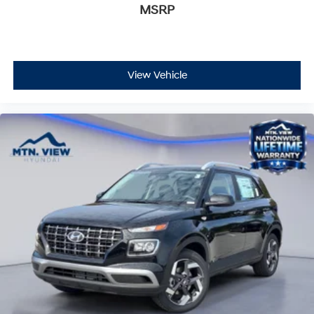
MSRP
View Vehicle