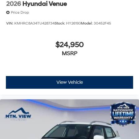
2026
Hyundai Venue
Price Drop
VIN:
KMHRC8A34TU428734
Stock:
HY26193
Model:
30452F45
$24,950
MSRP
View Vehicle