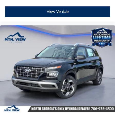
View Vehicle