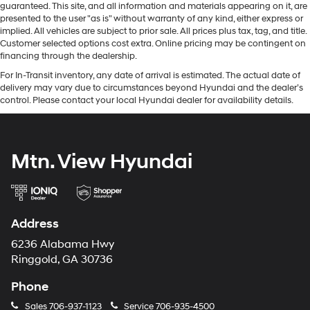
guaranteed. This site, and all information and materials appearing on it, are
presented to the user "as is" without warranty of any kind, either express or
implied. All vehicles are subject to prior sale. All prices plus tax, tag, and title.
Customer selected options cost extra. Online pricing may be contingent on
financing through the dealership.
For In-Transit inventory, any date of arrival is estimated. The actual date of
delivery may vary due to circumstances beyond Hyundai and the dealer’s
control. Please contact your local Hyundai dealer for availability details.
Mtn. View Hyundai
Address
6236 Alabama Hwy
Ringgold, GA 30736
Phone
Sales
706-937-1123
Service
706-935-4500