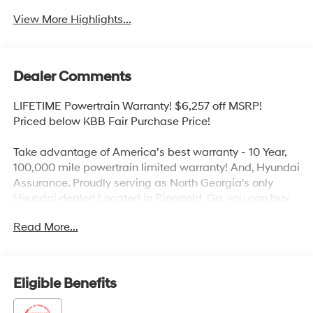
View More Highlights...
Dealer Comments
LIFETIME Powertrain Warranty! $6,257 off MSRP!
Priced below KBB Fair Purchase Price!
Take advantage of America’s best warranty - 10 Year,
100,000 mile powertrain limited warranty! And, Hyundai
Assurance. Proudly serving as North Georgia's only
Hyundai dealer! Located in Ringgold, Ga, you can buy
with confidence knowing Mtn. View Hyundai is family-
Read More...
owned and will treat you like family. With all makes and
models of Pre-Owned vehicles in addition to our robust
selection of Hyundai’s at the areas lowest prices,
choose Mtn. View Hyundai for all of your automotive
Eligible Benefits
needs. Convenient to Chattanooga, Cleveland and
Dalton, visit us today at 6236 Alabama Highway,