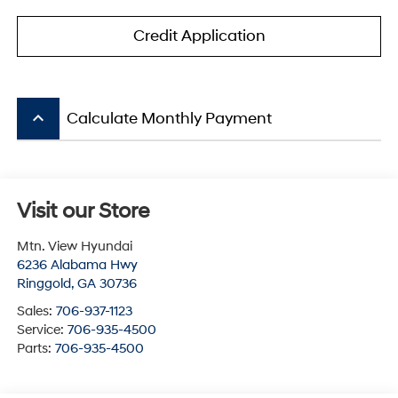
Credit Application
keyboard_arrow_up
Calculate Monthly Payment
Visit our Store
Mtn. View Hyundai
6236 Alabama Hwy
Ringgold
,
GA
30736
Sales:
706-937-1123
Service:
706-935-4500
Parts:
706-935-4500