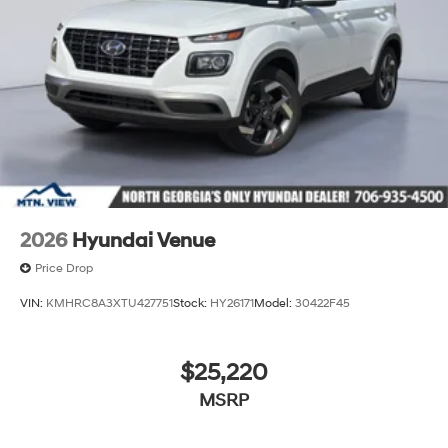
2026
Hyundai Venue
Price Drop
VIN:
KMHRC8A3XTU427751
Stock:
HY26171
Model:
30422F45
$25,220
MSRP