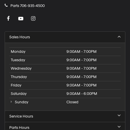
Parts
706-935-4500
Sales Hours
Monday
9:00AM - 7:00PM
Tuesday
9:00AM - 7:00PM
Wednesday
9:00AM - 7:00PM
Thursday
9:00AM - 7:00PM
Friday
9:00AM - 7:00PM
Saturday
9:00AM - 6:00PM
Sunday
Closed
Service Hours
Parts Hours