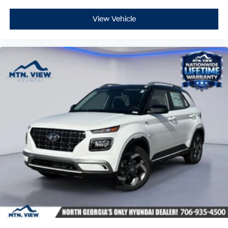
View Vehicle