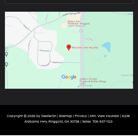
Copyright © 2026
by
DealerOn
|
Sitemap
|
Privacy
| Mtn. View Hyundai
|
6236
Alabama Hwy,
Ringgold,
GA
30736
| Sales:
706-937-1123