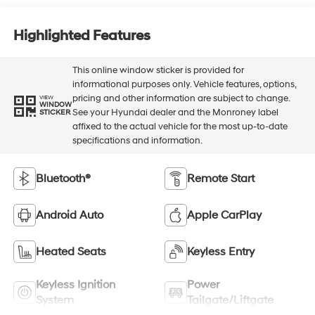
Highlighted Features
This online window sticker is provided for
informational purposes only. Vehicle features, options,
pricing and other information are subject to change.
VIEW
WINDOW
See your Hyundai dealer and the Monroney label
STICKER
affixed to the actual vehicle for the most up-to-date
specifications and information.
Bluetooth®
Remote Start
Android Auto
Apple CarPlay
Heated Seats
Keyless Entry
Keyless Ignition
Power
System
Tailgate/Liftgate