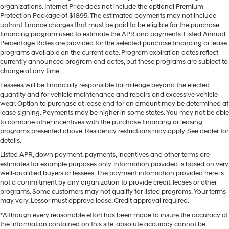
organizations. Internet Price does not include the optional Premium
Protection Package of $1895. The estimated payments may not include
upfront finance charges that must be paid to be eligible for the purchase
financing program used to estimate the APR and payments. Listed Annual
Percentage Rates are provided for the selected purchase financing or lease
programs available on the current date. Program expiration dates reflect
currently announced program end dates, but these programs are subject to
change at any time.
Lessees will be financially responsible for mileage beyond the elected
quantity and for vehicle maintenance and repairs and excessive vehicle
wear. Option to purchase at lease end for an amount may be determined at
lease signing. Payments may be higher in some states. You may not be able
to combine other incentives with the purchase financing or leasing
programs presented above. Residency restrictions may apply. See dealer for
details.
Listed APR, down payment, payments, incentives and other terms are
estimates for example purposes only. Information provided is based on very
well-qualified buyers or lessees. The payment information provided here is
not a commitment by any organization to provide credit, leases or other
programs. Some customers may not qualify for listed programs. Your terms
may vary. Lessor must approve lease. Credit approval required.
*Although every reasonable effort has been made to insure the accuracy of
the information contained on this site, absolute accuracy cannot be