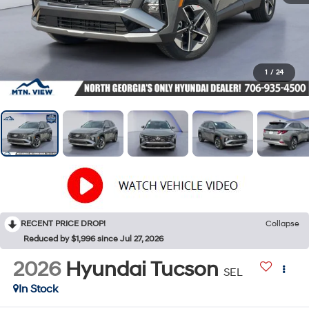
1
/
24
RECENT PRICE DROP!
Collapse
Reduced by $1,996 since Jul 27, 2026
2026
Hyundai Tucson
SEL
In Stock