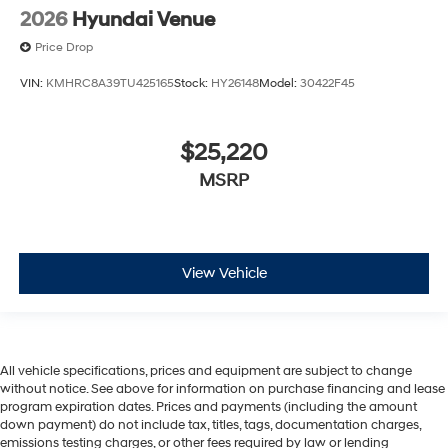
2026
Hyundai Venue
Price Drop
VIN:
KMHRC8A39TU425165
Stock:
HY26148
Model:
30422F45
$25,220
MSRP
View Vehicle
All vehicle specifications, prices and equipment are subject to change
without notice. See above for information on purchase financing and lease
program expiration dates. Prices and payments (including the amount
down payment) do not include tax, titles, tags, documentation charges,
emissions testing charges, or other fees required by law or lending