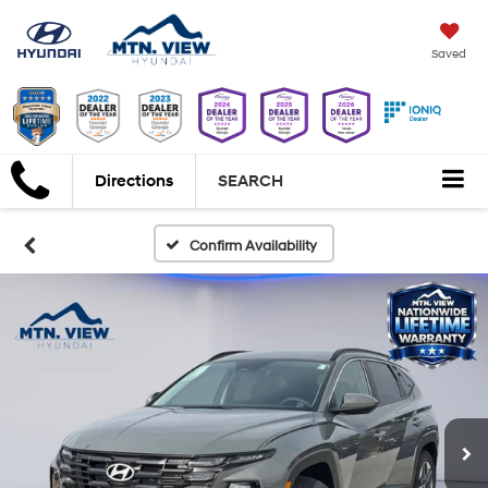
Saved
Directions
SEARCH
Confirm Availability