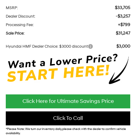
$33,705
MSRP:
-$3,257
Dealer Discount:
+$799
Processing Fee:
$31,247
Sale Price:
$3,000
Hyundai HMF Dealer Choice: $3000 discount
Click Here for Ultimate Savings Price
Click To Call
*
Please Note:
We turn our inventory daily, please check with the dealer to confirm vehicle
availability.