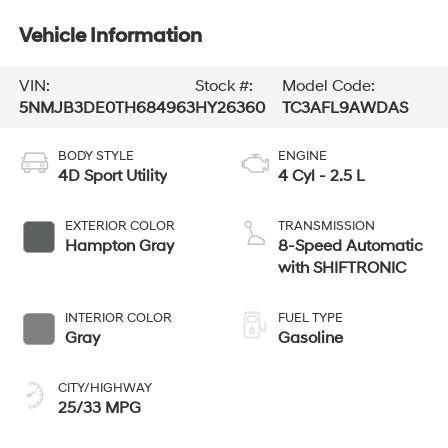
Vehicle Information
VIN:
Stock #:
Model Code:
5NMJB3DE0TH684963
HY26360
TC3AFL9AWDAS
BODY STYLE
ENGINE
4D Sport Utility
4 Cyl - 2.5 L
EXTERIOR COLOR
TRANSMISSION
Hampton Gray
8-Speed Automatic
with SHIFTRONIC
INTERIOR COLOR
FUEL TYPE
Gray
Gasoline
CITY/HIGHWAY
25/33 MPG