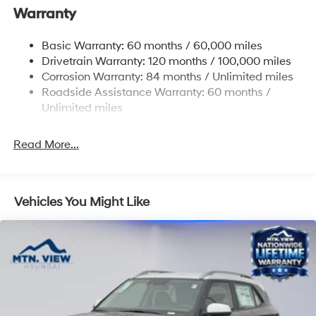
Warranty
14.3 Gal. Fuel Tank
Single Stainless Steel Exhaust
Basic Warranty: 60 months / 60,000 miles
Strut Front Suspension w/Coil Springs
Drivetrain Warranty: 120 months / 100,000 miles
Multi-Link Rear Suspension w/Coil Springs
Corrosion Warranty: 84 months / Unlimited miles
Roadside Assistance Warranty: 60 months /
4-Wheel Disc Brakes w/4-Wheel ABS, Front Vented
Discs, Brake Assist, Hill Descent Control, Hill Hold
Unlimited miles
Control and Electric Parking Brake
Read More...
Vehicles You Might Like