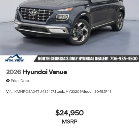
2026
Hyundai Venue
Price Drop
VIN:
KMHRC8A34TU432427
Stock:
HY23209
Model:
30452F45
$24,950
MSRP