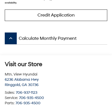
availability.
Credit Application
keyboard_arrow_up
Calculate Monthly Payment
Visit our Store
Mtn. View Hyundai
6236 Alabama Hwy
Ringgold
,
GA
30736
Sales:
706-937-1123
Service:
706-935-4500
Parts:
706-935-4500