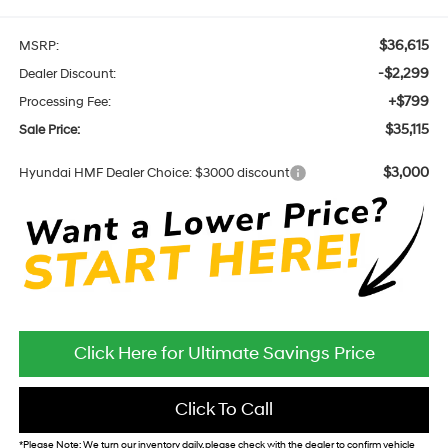
$36,615
MSRP:
-$2,299
Dealer Discount:
+$799
Processing Fee:
$35,115
Sale Price:
$3,000
Hyundai HMF Dealer Choice: $3000 discount
Click Here for Ultimate Savings Price
Click To Call
*
Please Note:
We turn our inventory daily, please check with the dealer to confirm vehicle