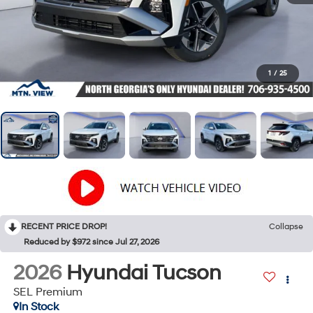
1
/
25
RECENT PRICE DROP!
Collapse
Reduced by $972 since Jul 27, 2026
2026
Hyundai Tucson
SEL Premium
In Stock