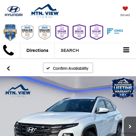
Saved
Directions
SEARCH
Confirm Availability