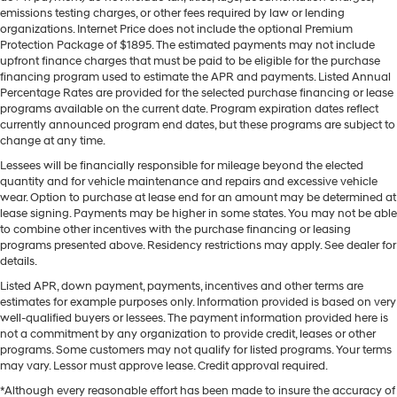
emissions testing charges, or other fees required by law or lending
organizations. Internet Price does not include the optional Premium
Protection Package of $1895. The estimated payments may not include
upfront finance charges that must be paid to be eligible for the purchase
financing program used to estimate the APR and payments. Listed Annual
Percentage Rates are provided for the selected purchase financing or lease
programs available on the current date. Program expiration dates reflect
currently announced program end dates, but these programs are subject to
change at any time.
Lessees will be financially responsible for mileage beyond the elected
quantity and for vehicle maintenance and repairs and excessive vehicle
wear. Option to purchase at lease end for an amount may be determined at
lease signing. Payments may be higher in some states. You may not be able
to combine other incentives with the purchase financing or leasing
programs presented above. Residency restrictions may apply. See dealer for
details.
Listed APR, down payment, payments, incentives and other terms are
estimates for example purposes only. Information provided is based on very
well-qualified buyers or lessees. The payment information provided here is
not a commitment by any organization to provide credit, leases or other
programs. Some customers may not qualify for listed programs. Your terms
may vary. Lessor must approve lease. Credit approval required.
*Although every reasonable effort has been made to insure the accuracy of