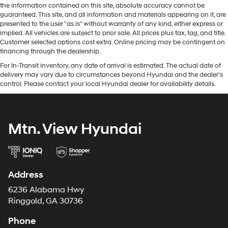
the information contained on this site, absolute accuracy cannot be
guaranteed. This site, and all information and materials appearing on it, are
presented to the user "as is" without warranty of any kind, either express or
implied. All vehicles are subject to prior sale. All prices plus tax, tag, and title.
Customer selected options cost extra. Online pricing may be contingent on
financing through the dealership.
For In-Transit inventory, any date of arrival is estimated. The actual date of
delivery may vary due to circumstances beyond Hyundai and the dealer’s
control. Please contact your local Hyundai dealer for availability details.
Mtn. View Hyundai
Address
6236 Alabama Hwy
Ringgold, GA 30736
Phone