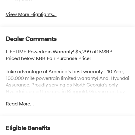
View More Highlights...
Dealer Comments
LIFETIME Powertrain Warranty! $5,299 off MSRP!
Priced below KBB Fair Purchase Price!
Take advantage of America’s best warranty - 10 Year,
100,000 mile powertrain limited warranty! And, Hyundai
Assurance. Proudly serving as North Georgia's only
Hyundai dealer! Located in Ringgold, Ga, you can buy
with confidence knowing Mtn. View Hyundai is family-
Read More...
owned and will treat you like family. With all makes and
models of Pre-Owned vehicles in addition to our robust
selection of Hyundai’s at the areas lowest prices,
choose Mtn. View Hyundai for all of your automotive
Eligible Benefits
needs. Convenient to Chattanooga, Cleveland and