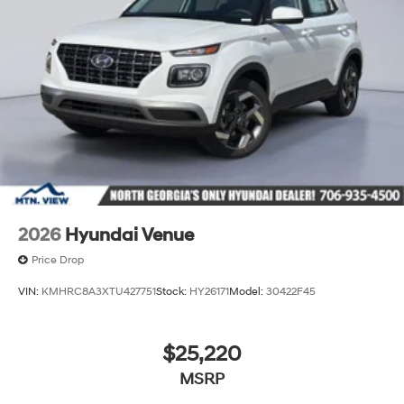
2026
Hyundai Venue
Price Drop
VIN:
KMHRC8A3XTU427751
Stock:
HY26171
Model:
30422F45
$25,220
MSRP