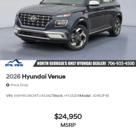
2026
Hyundai Venue
Price Drop
VIN:
KMHRC8A34TU432427
Stock:
HY23209
Model:
30452F45
$24,950
MSRP