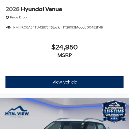
2026
Hyundai Venue
Price Drop
VIN:
KMHRC8A34TU428734
Stock:
HY26193
Model:
30452F45
$24,950
MSRP
View Vehicle