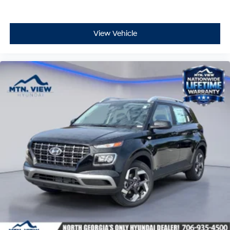
View Vehicle