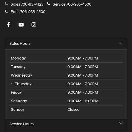
Sales
706-937-1123
Service
706-935-4500
Parts
706-935-4500
Sales Hours
Monday
9:00AM - 7:00PM
Tuesday
9:00AM - 7:00PM
Wednesday
9:00AM - 7:00PM
Thursday
9:00AM - 7:00PM
Friday
9:00AM - 7:00PM
Saturday
9:00AM - 6:00PM
Sunday
Closed
Service Hours