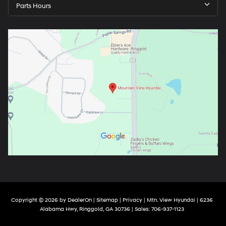
Parts Hours
Copyright © 2026
by
DealerOn
|
Sitemap
|
Privacy
| Mtn. View Hyundai
|
6236
Alabama Hwy,
Ringgold,
GA
30736
| Sales:
706-937-1123