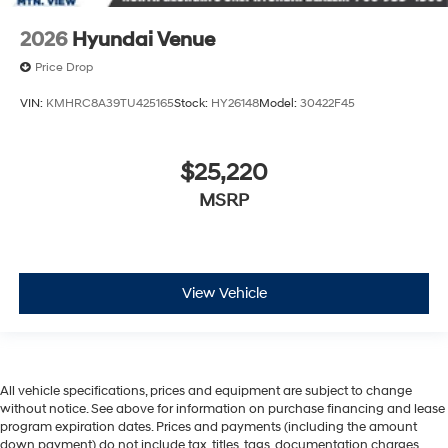
2026
Hyundai Venue
Price Drop
VIN:
KMHRC8A39TU425165
Stock:
HY26148
Model:
30422F45
$25,220
MSRP
View Vehicle
All vehicle specifications, prices and equipment are subject to change
without notice. See above for information on purchase financing and lease
program expiration dates. Prices and payments (including the amount
down payment) do not include tax, titles, tags, documentation charges,