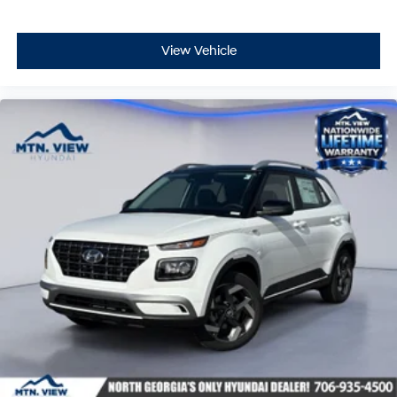
View Vehicle