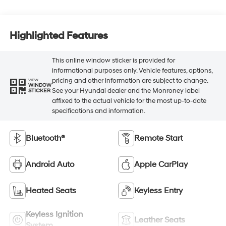
Highlighted Features
This online window sticker is provided for
informational purposes only. Vehicle features, options,
pricing and other information are subject to change.
VIEW
WINDOW
See your Hyundai dealer and the Monroney label
STICKER
affixed to the actual vehicle for the most up-to-date
specifications and information.
Bluetooth®
Remote Start
Android Auto
Apple CarPlay
Heated Seats
Keyless Entry
Keyless Ignition
Leather Seats
System