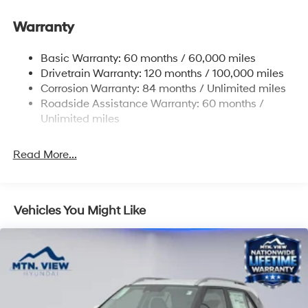
Electric Power-Assist Steering
Warranty
14.3 Gal. Fuel Tank
Single Stainless Steel Exhaust
Basic Warranty: 60 months / 60,000 miles
Strut Front Suspension w/Coil Springs
Drivetrain Warranty: 120 months / 100,000 miles
Multi-Link Rear Suspension w/Coil Springs
Corrosion Warranty: 84 months / Unlimited miles
Roadside Assistance Warranty: 60 months /
4-Wheel Disc Brakes w/4-Wheel ABS, Front Vented
Discs, Brake Assist, Hill Descent Control, Hill Hold
Unlimited miles
Control and Electric Parking Brake
Read More...
Vehicles You Might Like