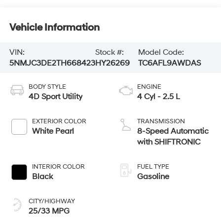
Vehicle Information
VIN:
Stock #:
Model Code:
5NMJC3DE2TH668423
HY26269
TC6AFL9AWDAS
BODY STYLE
ENGINE
4D Sport Utility
4 Cyl - 2.5 L
EXTERIOR COLOR
TRANSMISSION
White Pearl
8-Speed Automatic
with SHIFTRONIC
INTERIOR COLOR
FUEL TYPE
Black
Gasoline
CITY/HIGHWAY
25/33 MPG